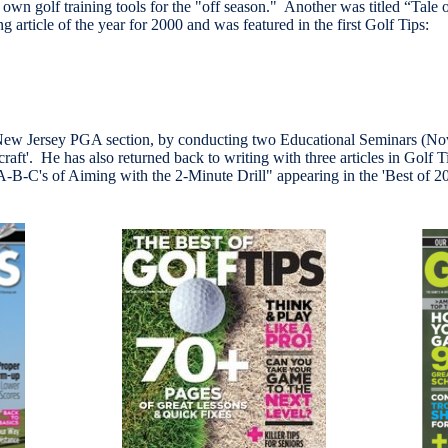
r own golf training tools for the "off season." Another was titled “Tale
g article of the year for 2000 and was featured in the first Golf Tips:
e New Jersey PGA section, by conducting two Educational Seminars (N
 'craft'. He has also returned back to writing with three articles in Go
A-B-C's of Aiming with the 2-Minute Drill" appearing in the 'Best of 2