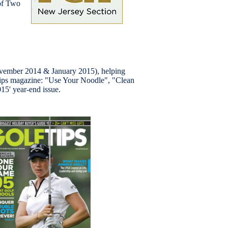
 of Two
ovember 2014 & January 2015), helping
lf Tips magazine: "Use Your Noodle", "Clean
015' year-end issue.