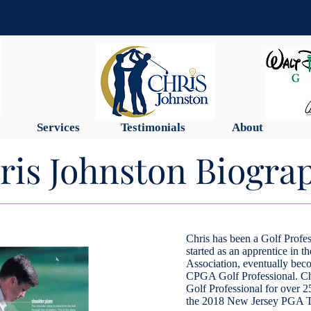
Services
Testimonials
About
ris Johnston Biogra
Chris has been a Golf Profes
started as an apprentice in 
Association, eventually beco
CPGA Golf Professional. Ch
Golf Professional for over 2
the 2018 New Jersey PGA Te