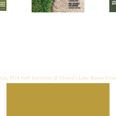
cjohnston@pga.com
cell: 646-423-2661
ston, PGA Golf Instructor @ Disney's Lake Buena Vista