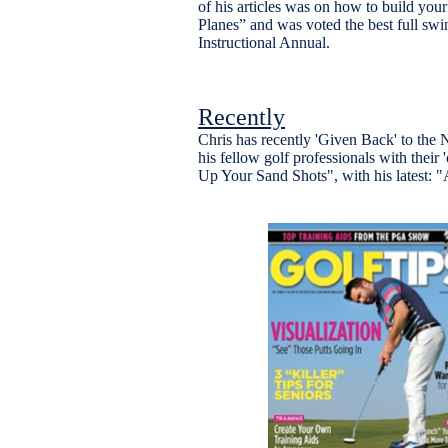
of his articles was on how to build you
Planes” and was voted the best full swin
Instructional Annual.
Recently
Chris has recently 'Given Back' to th
his fellow golf professionals with their
Up Your Sand Shots", with his latest: "