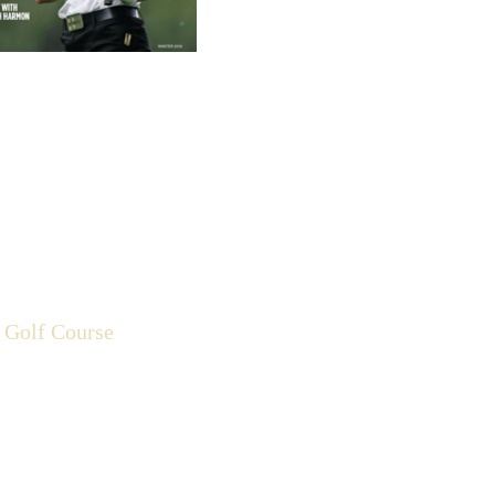
 Golf Course