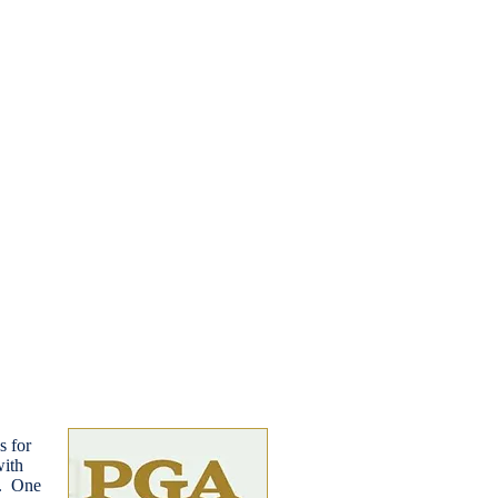
s for
with
s. One