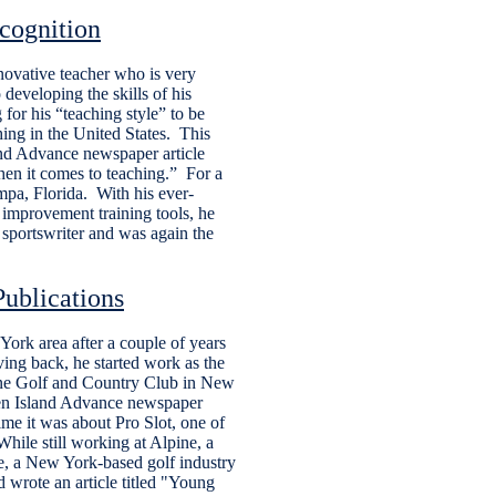
cognition
novative teacher who is very
 developing the skills of his
 for his “teaching style” to be
ing in the United States. This
and Advance newspaper article
when it comes to teaching.” For a
ampa, Florida. With his ever-
improvement training tools, he
 sportswriter and was again the
ublications
ork area after a couple of years
iving back, he started work as the
ine Golf and Country Club in New
aten Island Advance newspaper
ime it was about Pro Slot, one of
While still working at Alpine, a
e, a New York-based golf industry
 wrote an article titled "Young