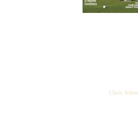
Chris John