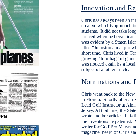
Innovation and Re
Chris has always been an in
creative with his approach to
students. It did not take long
noticed when he began teach
was evident by a Staten Isl
titled “Johnston a real pro 
short time, Chris lived in T
growing “tour bag” of game 
was noticed again by a local
subject of another article.
Nominations and P
Chris went back to the New Y
in Florida. Shortly after arr
Lead Golf Instructor at Alp
Jersey. At that time, the St
wrote another article. This t
JPG
the inventions he patented. 
writer for Golf Pro Magazin
magazine, heard of Chris and