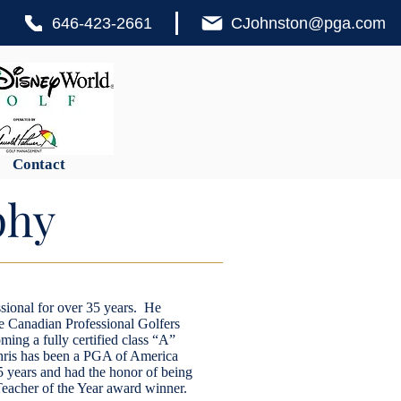
646-423-2661
CJohnston@pga.com
Contact
phy
sional for over 35 years. He
the Canadian Professional Golfers
ming a fully certified class “A”
ris has been a PGA of America
5 years and had the honor of being
acher of the Year award winner.