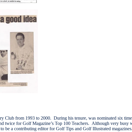
ry Club from 1993 to 2000. During his tenure, was nominated six time
nd twice for Golf Magazine’s Top 100 Teachers. Although very busy 
 to be a contributing editor for Golf Tips and Golf Illustrated magazine