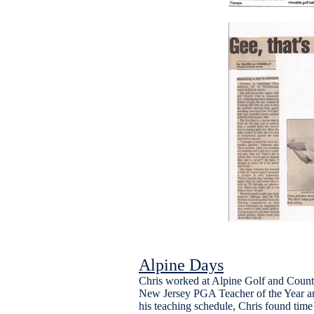
Alpine Days
Chris worked at Alpine Golf and Count
New Jersey PGA Teacher of the Year a
his teaching schedule, Chris found time