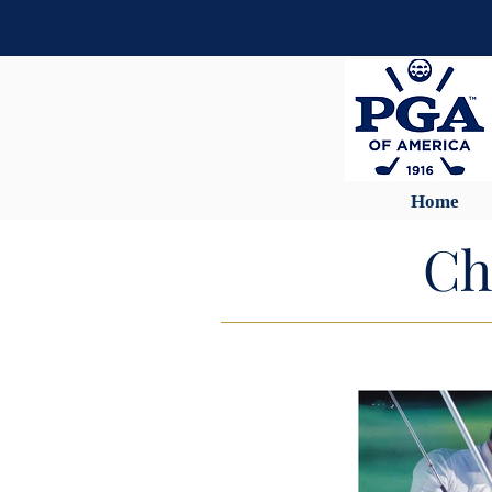
Home
Ch