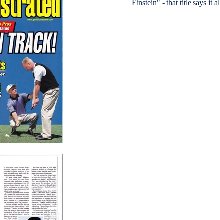
Einstein" - that title says it al