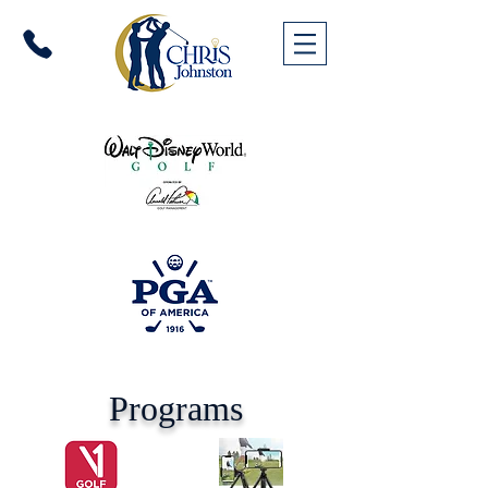
Programs