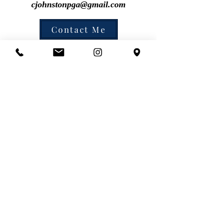
cjohnstonpga@gmail.com
Contact Me
cjohnston@pga.com
cell: 646-423-2661
Chris Johnston, PGA Golf Instructor @