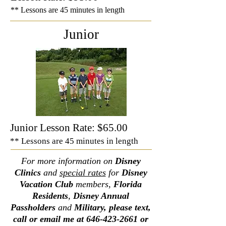
** Lessons are 45 minutes in length
Junior
Junior Lesson Rate: $65.00
** Lessons are 45 minutes in length
For more information on
Disney
Clinics
and
special rates
for
Disney
Vacation Club
members,
Florida
Residents
,
Disney Annual
Passholders
and
Military, please text,
call or email me at
646-423-2661
or