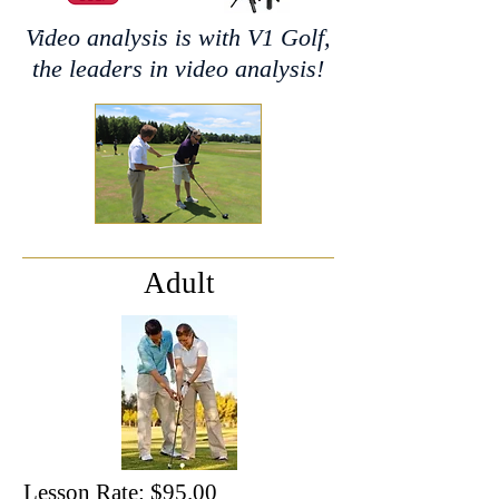
Video analysis is with V1 Golf,
the leaders in video analysis!
Adult
Lesson Rate: $95.00